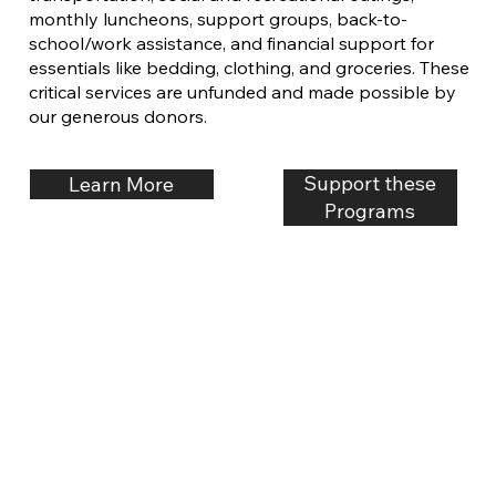
monthly luncheons, support groups, back-to-
school/work assistance, and financial support for
essentials like bedding, clothing, and groceries. These
critical services are unfunded and made possible by
our generous donors.
Support these
Learn More
Programs