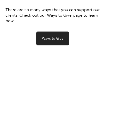
There are so many ways that you can support our
clients! Check out our Ways to Give page to learn
how.
Ways to Give