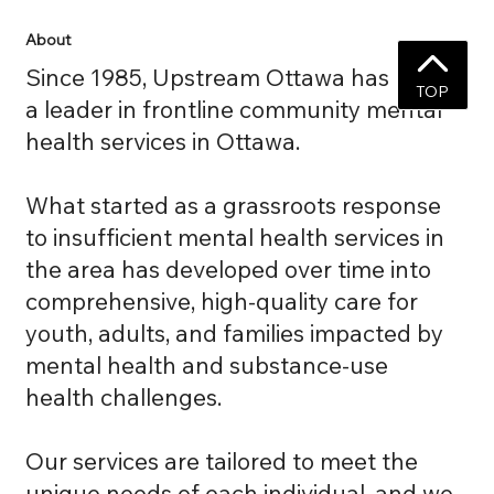
About
Since 1985, Upstream Ottawa has been
TOP
a leader in frontline community mental
health services in Ottawa.
What started as a grassroots response
to insufficient mental health services in
the area has developed over time into
comprehensive, high-quality care for
youth, adults, and families impacted by
mental health and substance-use
health challenges.
Our services are tailored to meet the
unique needs of each individual, and we