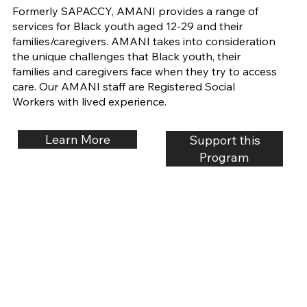
Formerly SAPACCY, AMANI provides a range of
services for Black youth aged 12-29 and their
families/caregivers. AMANI takes into consideration
the unique challenges that Black youth, their
families and caregivers face when they try to access
care. Our AMANI staff are Registered Social
Workers with lived experience.
Learn More
Support this
Program