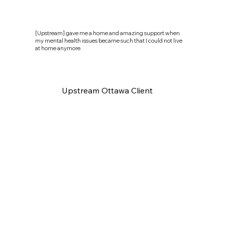
[Upstream] gave me a home and amazing support when
my mental health issues became such that I could not live
at home anymore.
Upstream Ottawa Client