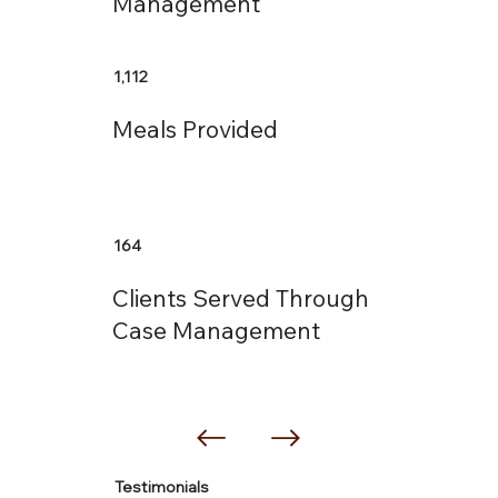
Management
1,112
Meals Provided
164
Clients Served Through
Case Management
Testimonials