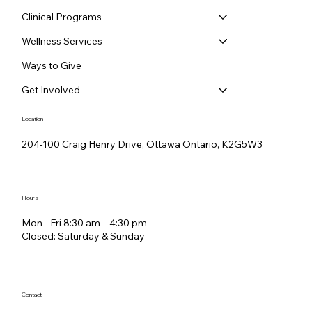
Clinical Programs
Wellness Services
Ways to Give
Get Involved
Location
204-100 Craig Henry Drive, Ottawa Ontario, K2G5W3
Hours
Mon - Fri 8:30 am – 4:30 pm
Closed: Saturday &​ Sunday
Contact