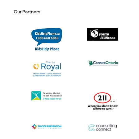
Our Partners