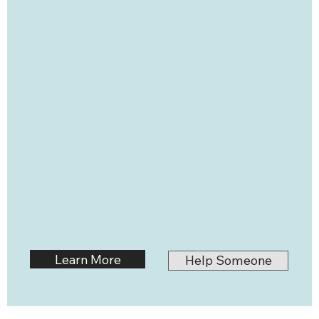
Learn More
Help Someone