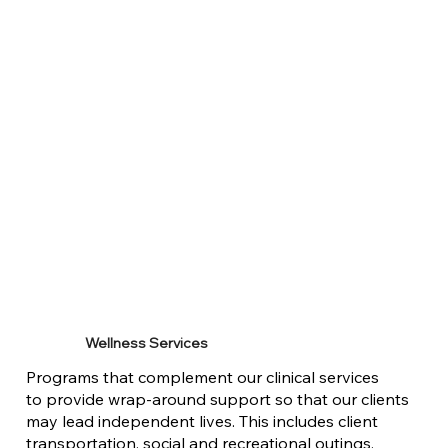
Wellness Services
Programs that complement our clinical services
to provide wrap-around support so that our clients
may lead independent lives. This includes client
transportation, social and recreational outings,