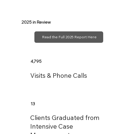
2025 in Review
Read the Full 2025 Report Here
4,795
Visits & Phone Calls
13
Clients Graduated from
Intensive Case