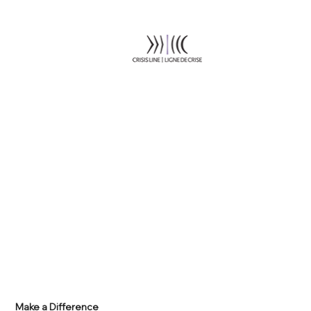
Make a Difference