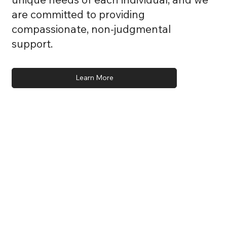
are committed to providing
compassionate, non-judgmental
support.
Learn More