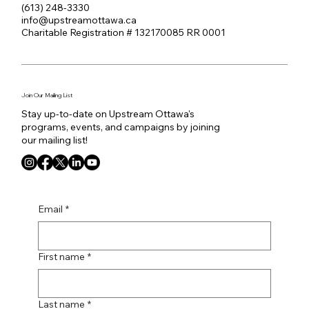
(613) 248-3330
info@upstreamottawa.ca
Charitable Registration # 132170085 RR 0001
Join Our Mailing List
Stay up-to-date on Upstream Ottawa's
programs, events, and campaigns by joining
our mailing list!
Email
*
First name
*
Last name
*