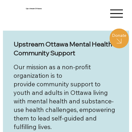
Upstream Ottawa
Donate
Upstream Ottawa Mental Health
Community Support
Our mission as a non-profit
organization is to
provide community support to
youth and adults in Ottawa living
with mental health and substance-
use health challenges, empowering
them to lead self-guided and
fulfilling lives.