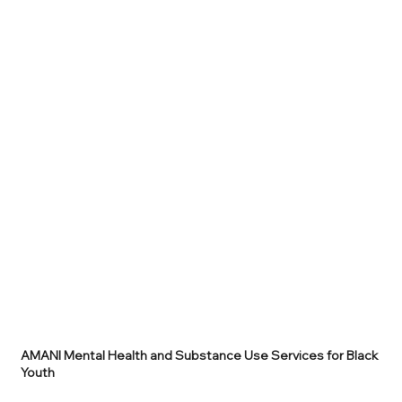
AMANI Mental Health and Substance Use Services for Black
Youth