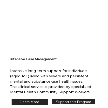
Intensive Case Management
Intensive long-term support for individuals
(aged 16+) living with severe and persistent
mental and substance-use health issues.
This clinical service is provided by specialized
Mental Health Community Support Workers.
Support this Program
Learn More