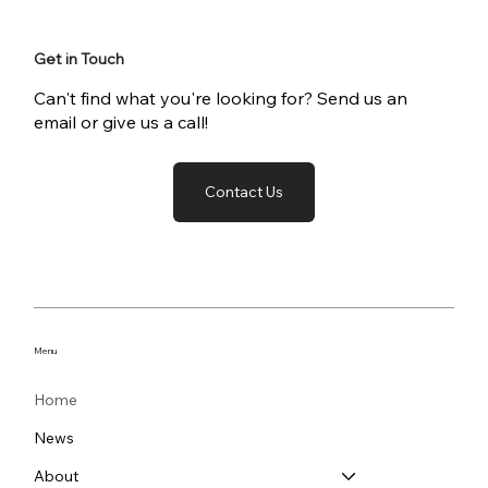
Get in Touch
Can't find what you're looking for? Send us an
email or give us a call!
Contact Us
Menu
Home
News
About