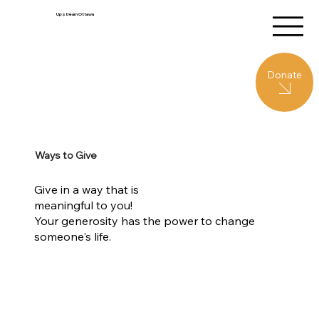
Upstream Ottawa
Donate
Ways to Give
Give in a way that is
meaningful to you!
Your generosity has the power to change
someone's life.