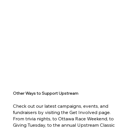
Other Ways to Support Upstream
Check out our latest campaigns, events, and
fundraisers by visiting the Get Involved page.
From trivia nights, to Ottawa Race Weekend, to
Giving Tuesday, to the annual Upstream Classic