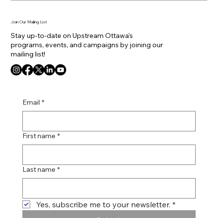
Join Our Mailing List
Stay up-to-date on Upstream Ottawa's
programs, events, and campaigns by joining our
mailing list!
Email
*
First name
*
Last name
*
Yes, subscribe me to your newsletter.
*