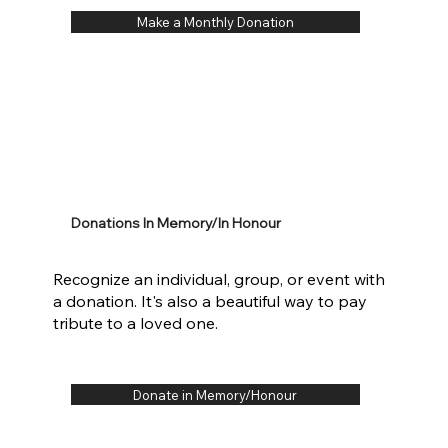
Make a Monthly Donation
Donations In Memory/In Honour
Recognize an individual, group, or event with
a donation. It's also a beautiful way to pay
tribute to a loved one.
Donate in Memory/Honour