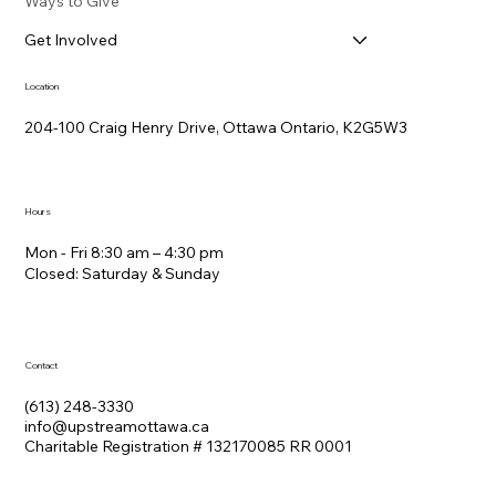
Ways to Give
Get Involved
Location
204-100 Craig Henry Drive, Ottawa Ontario, K2G5W3
Hours
Mon - Fri 8:30 am – 4:30 pm
Closed: Saturday &​ Sunday
Contact
(613) 248-3330
info@upstreamottawa.ca
Charitable Registration # 132170085 RR 0001