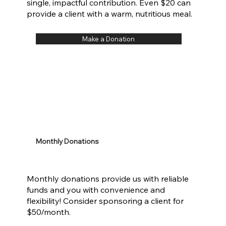
single, impactful contribution. Even $20 can
provide a client with a warm, nutritious meal.
Make a Donation
Monthly Donations
Monthly donations provide us with reliable
funds and you with convenience and
flexibility! Consider sponsoring a client for
$50/month.