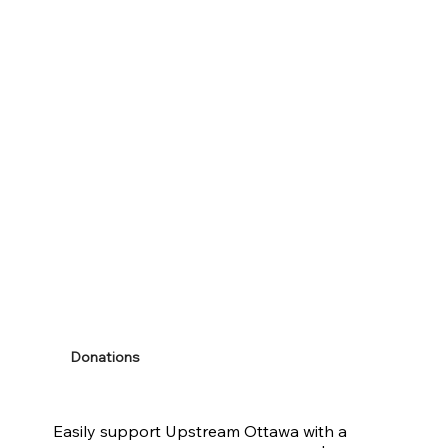
Donations
Easily support Upstream Ottawa with a