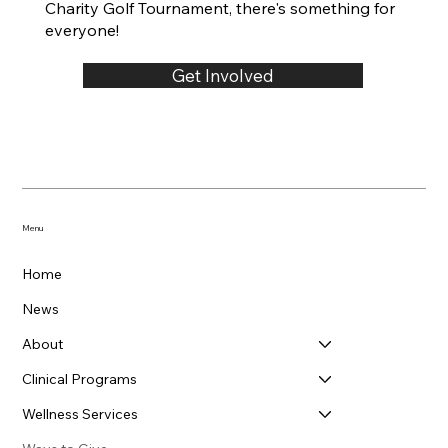
Charity Golf Tournament, there's something for
everyone!
Get Involved
Menu
Home
News
About
Clinical Programs
Wellness Services