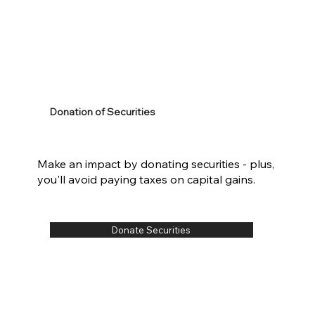
Donation of Securities
Make an impact by donating securities - plus,
you'll avoid paying taxes on capital gains.
Donate Securities