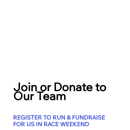
Join or Donate to
Our Team
REGISTER TO RUN & FUNDRAISE
FOR US IN RACE WEEKEND