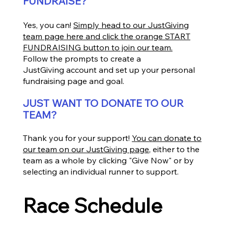
FUNDRAISE?
Yes, you can!
Simply head to our JustGiving
team page here and click the orange START
FUNDRAISING button to join our team.
Follow the prompts to create a
JustGiving account and set up your personal
fundraising page and goal.
JUST WANT TO DONATE TO OUR
TEAM?
Thank you for your support!
You can donate to
our team on our JustGiving page
, either to the
team as a whole by clicking "Give Now" or by
selecting an individual runner to support.
Race Schedule