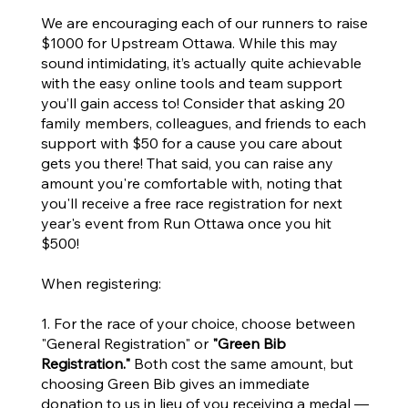
We are encouraging each of our runners to raise
$1000 for Upstream Ottawa. While this may
sound intimidating, it’s actually quite achievable
with the easy online tools and team support
you’ll gain access to! Consider that asking 20
family members, colleagues, and friends to each
support with $50 for a cause you care about
gets you there! That said, you can raise any
amount you're comfortable with, noting that
you'll receive a free race registration for next
year's event from Run Ottawa once you hit
$500!
When registering:
​1. For the race of your choice, choose between
"General Registration"
or
"Green Bib
Registration."
Both cost the same amount, but
choosing Green Bib gives an immediate
donation to us in lieu of you receiving a medal —