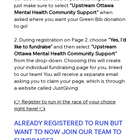
just make sure to select
"Upstream Ottawa
Mental Health Community Support"
when
asked where you want your Green Bib donation
to go!
2. During registration on Page 2, choose
"Yes, I'd
like to fundraise"
and then select
"Upstream
Ottawa Mental Health Community Support"
from the drop-down. Choosing this will create
your individual fundraising page for you, linked
to our team! You will receive a separate email
asking you to claim your page, which is through
a website called JustGiving.
👉 Register to run in the race of your choice
right here!
👈
ALREADY REGISTERED TO RUN BUT
WANT TO NOW JOIN OUR TEAM TO