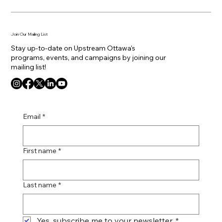
Join Our Mailing List
Stay up-to-date on Upstream Ottawa's
programs, events, and campaigns by joining our
mailing list!
Email
*
First name
*
Last name
*
Yes, subscribe me to your newsletter.
*