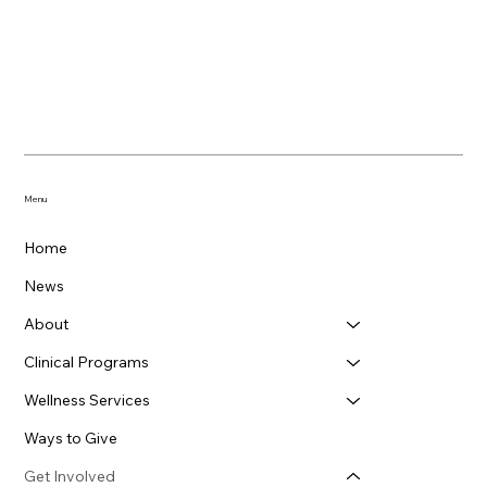
Menu
Home
News
About
Clinical Programs
Wellness Services
Ways to Give
Get Involved