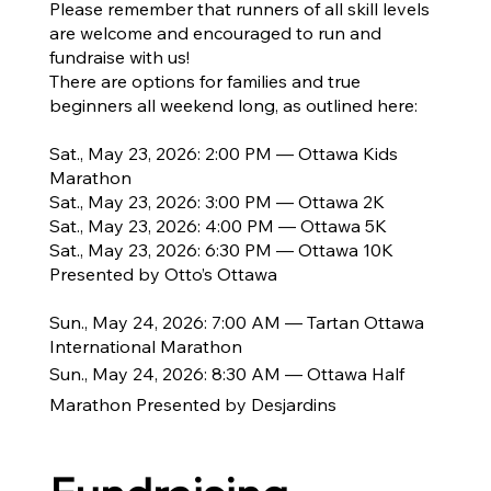
Please remember that runners of all skill levels
are welcome and encouraged to run and
fundraise with us!
There are options for families and true
beginners all weekend long, as outlined here:
Sat., May 23, 2026: 2:00 PM — Ottawa Kids
Marathon
Sat., May 23, 2026: 3:00 PM — Ottawa 2K
Sat., May 23, 2026: 4:00 PM — Ottawa 5K
Sat., May 23, 2026: 6:30 PM — Ottawa 10K
Presented by Otto’s Ottawa
Sun., May 24, 2026: 7:00 AM — Tartan Ottawa
International Marathon
Sun., May 24, 2026: 8:30 AM — Ottawa Half
Marathon Presented by Desjardins​