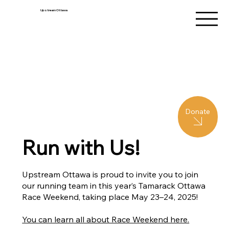
Upstream Ottawa
Donate
Run with Us!
Upstream Ottawa is proud to invite you to join
our running team in this year’s Tamarack Ottawa
Race Weekend, taking place May 23–24, 2025!
You can learn all about Race Weekend here.