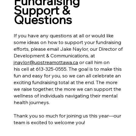
Fundraising
Support &
Questions
If you have any questions at all or would like
some ideas on how to support your fundraising
efforts, please email Jake Naylor, our Director of
Development & Communications, at
jnaylor@upstreamottawa.ca
or call him on
his cell at 613-325-0555. The goal is to make this
fun and easy for you, so we can all celebrate an
exciting fundraising total at the end. The more
we raise together, the more we can support the
wellness of individuals navigating their mental
health journeys.
Thank you so much for joining us this year—our
team is excited to welcome you!