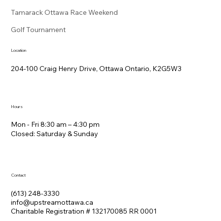
Tamarack Ottawa Race Weekend
Golf Tournament
Location
204-100 Craig Henry Drive, Ottawa Ontario, K2G5W3
Hours
Mon - Fri 8:30 am – 4:30 pm
Closed: Saturday &​ Sunday
Contact
(613) 248-3330
info@upstreamottawa.ca
Charitable Registration # 132170085 RR 0001