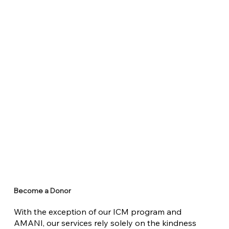
Become a Donor
With the exception of our ICM program and
AMANI, our services rely solely on the kindness