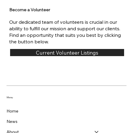
Become a Volunteer
Our dedicated team of volunteers is crucial in our
ability to fulfill our mission and support our clients.
Find an opportunity that suits you best by clicking
the button below.
Current Volunteer Listings
Menu
Home
News
About