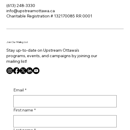
(613) 248-3330
info@upstreamottawa.ca
Charitable Registration # 132170085 RR 0001
Join Our Mailing List
Stay up-to-date on Upstream Ottawa's
programs, events, and campaigns by joining our
mailing list!
Email
*
First name
*