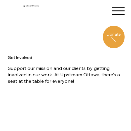
Upstream Ottawa
Donate
Get Involved
Support our mission and our clients by getting
involved in our work. At Upstream Ottawa, there's a
seat at the table for everyone!