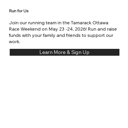
Run for Us
Join our running team in the Tamarack Ottawa
Race Weekend on May 23 -24, 2026! Run and raise
funds with your family and friends to support our
work.
Learn More & Sign Up