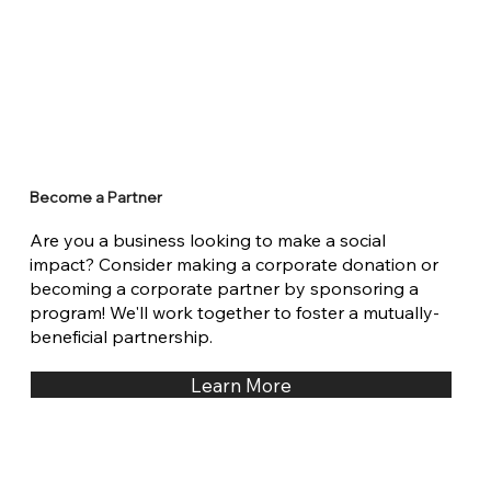
Become a Partner
Are you a business looking to make a social
impact? Consider making a corporate donation or
becoming a corporate partner by sponsoring a
program! We'll work together to foster a mutually-
beneficial partnership.
Learn More