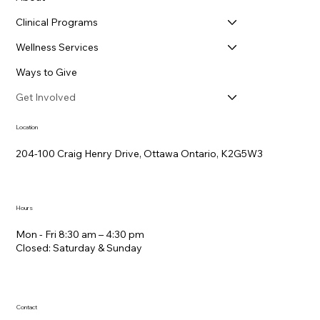
Clinical Programs
Wellness Services
Ways to Give
Get Involved
Location
204-100 Craig Henry Drive, Ottawa Ontario, K2G5W3
Hours
Mon - Fri 8:30 am – 4:30 pm
Closed: Saturday &​ Sunday
Contact