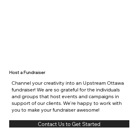
Host a Fundraiser
Channel your creativity into an Upstream Ottawa
fundraiser! We are so grateful for the individuals
and groups that host events and campaigns in
support of our clients. We're happy to work with
you to make your fundraiser awesome!
Contact Us to Get Started