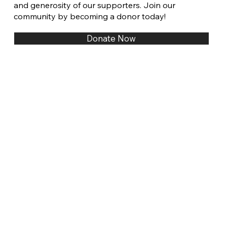
and generosity of our supporters. Join our
community by becoming a donor today!
Donate Now