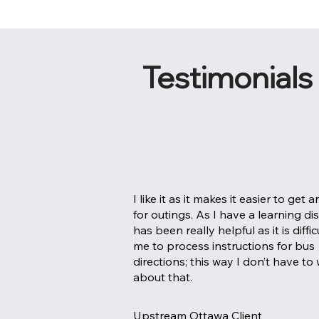
Testimonials
I like it as it makes it easier to get 
for outings. As I have a learning disab
has been really helpful as it is diffic
me to process instructions for bus
directions; this way I don’t have to
about that.
Upstream Ottawa Client