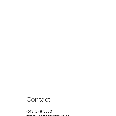
Contact
(613) 248-3330
info@upstreamottawa.ca