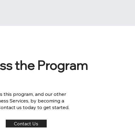
ss the Program
s this program, and our other
ness Services, by becoming a
 Contact us today to get started.
Contact Us