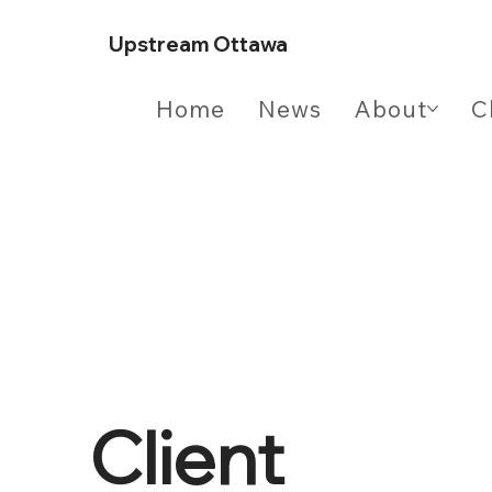
Upstream Ottawa
Home
News
About
C
Client