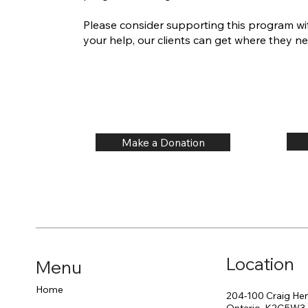
Please consider supporting this program wi
your help, our clients can get where they ne
Make a Donation
Location
Menu
Home
204-100 Craig Hen