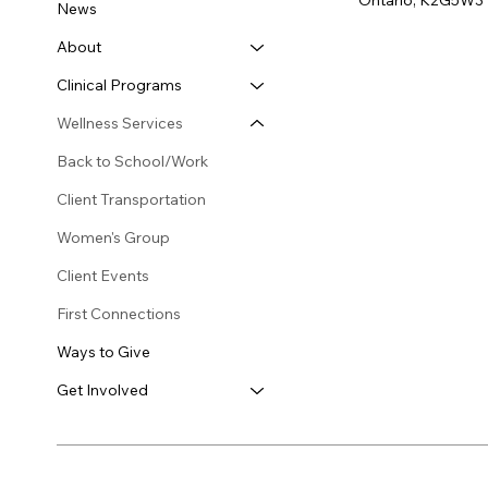
Ontario, K2G5W3
News
About
Clinical Programs
Wellness Services
Back to School/Work
Client Transportation
Women's Group
Client Events
First Connections
Ways to Give
Get Involved