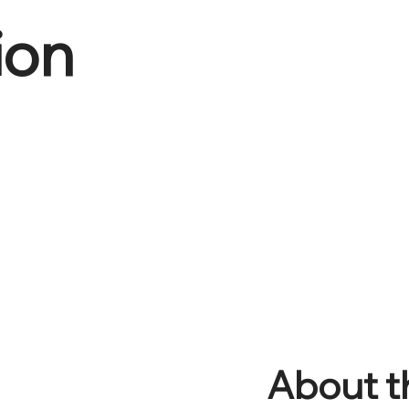
ion
About t