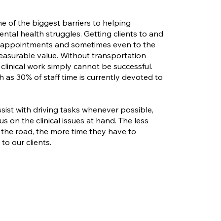
ne of the biggest barriers to helping
ntal health struggles. Getting clients to and
d appointments and sometimes even to the
measurable value. Without transportation
 clinical work simply cannot be successful.
h as 30% of staff time is currently devoted to
sist with driving tasks whenever possible,
us on the clinical issues at hand. The less
 the road, the more time they have to
to our clients.