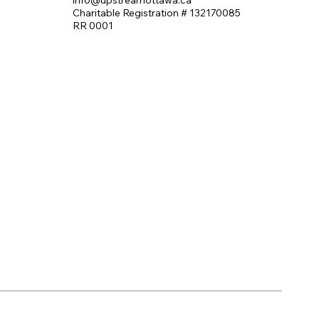
Charitable Registration # 132170085
RR 0001