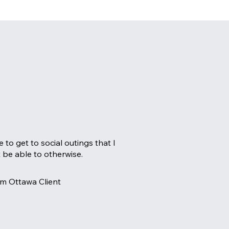
e to get to social outings that I
 be able to otherwise.
m Ottawa Client