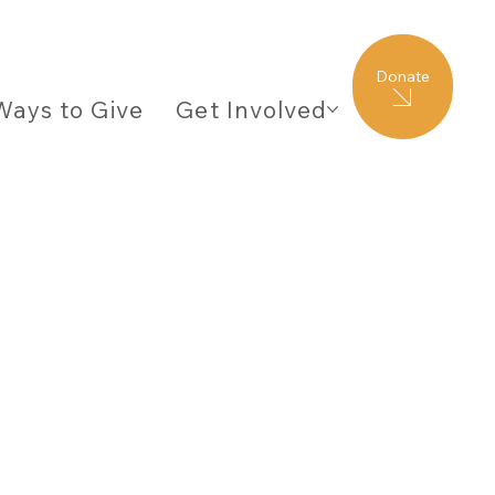
Donate
Ways to Give
Get Involved