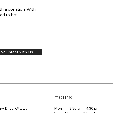
th a donation. With
ed to be!
Volunteer with Us
Hours
Mon - Fri 8:30 am – 4:30 pm
ry Drive, Ottawa