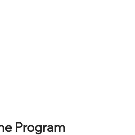
he Program