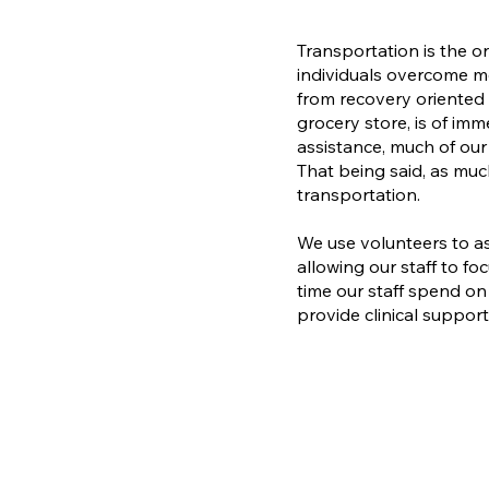
Transportation is the o
individuals overcome me
from recovery oriente
grocery store, is of im
assistance, much of our
That being said, as muc
transportation.​
We use volunteers to as
allowing our staff to foc
time our staff spend on
provide clinical support 