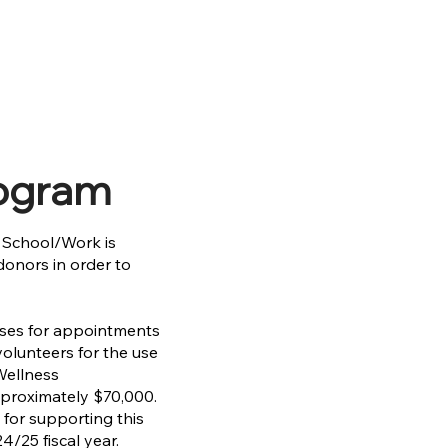
rogram
o School/Work is
donors in order to
nses for appointments
olunteers for the use
 Wellness
pproximately $70,000.
 for supporting this
4/25 fiscal year.