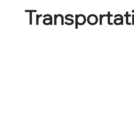
Transportat