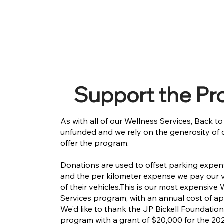
Support the P
As with all of our Wellness Services, Back t
unfunded and we rely on the generosity of 
offer the program.
Donations are used to offset parking expe
and the per kilometer expense we pay our v
of their vehicles.​This is our most expensive
Services program, with an annual cost of a
We'd like to thank the JP Bickell Foundation
program with a grant of $20,000 for the 202