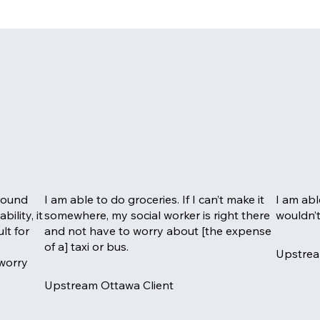
around
I am able to do groceries. If I can’t make it
I am abl
ility, it
somewhere, my social worker is right there
wouldn’t
ult for
and not have to worry about [the expense
of a] taxi or bus.
Upstrea
 worry
Upstream Ottawa Client