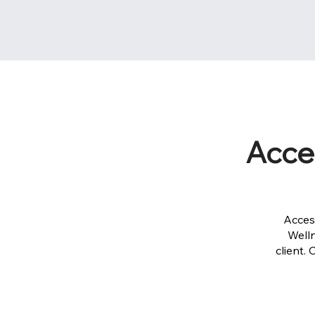
Acce
Acces
Well
client.