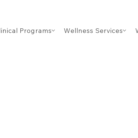
linical Programs
Wellness Services