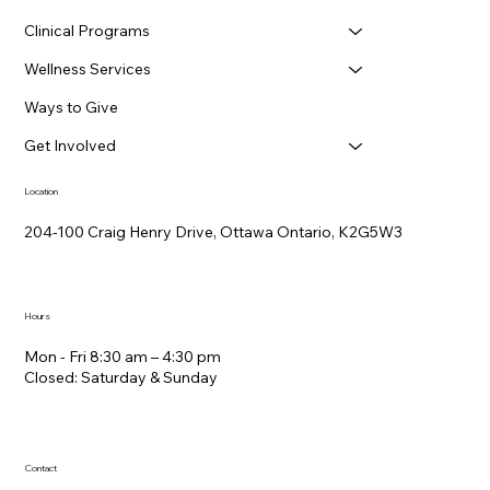
Clinical Programs
Wellness Services
Ways to Give
Get Involved
Location
204-100 Craig Henry Drive, Ottawa Ontario, K2G5W3
Hours
Mon - Fri 8:30 am – 4:30 pm
Closed: Saturday &​ Sunday
Contact