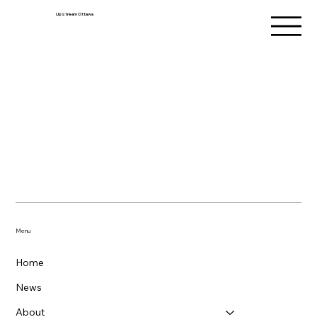
Upstream Ottawa
Menu
Home
News
About