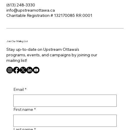
(613) 248-3330
info@upstreamottawa.ca
Charitable Registration # 132170085 RR 0001
Join Our Mailing List
Stay up-to-date on Upstream Ottawa's
programs, events, and campaigns by joining our
mailing list!
Email
*
First name
*
Last name
*